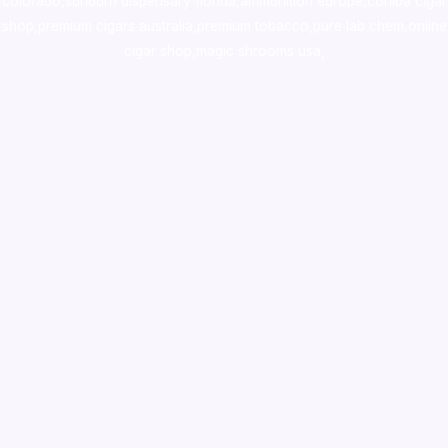
colorado
,
sunburn dispensary florida
,ammunition europe,
cohiba cigar
shop
,
premium cigars australia
,
premium tobacco,pure lab chem,online
cigar shop,magic shrooms usa,