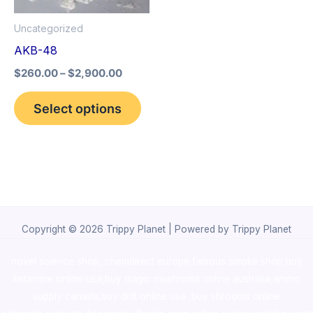
options
Uncategorized
may
AKB-48
be
$
260.00
–
$
2,900.00
chosen
on
Select options
the
product
page
Copyright © 2026 Trippy Planet | Powered by Trippy Planet
novel science shop
,
chemdirect europe
,
famous smoke shop
,
buy
ketamine online usa
,
buy magic mushroms online australia,ammo
supply canada
,
buy dmt online usa
,
buy shrooms online