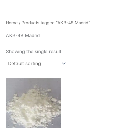
Skip
to
content
Home
/ Products tagged “AKB-48 Madrid”
AKB-48 Madrid
Showing the single result
Price
This
range:
product
$260.00
through
has
$2,900.00
multiple
variants.
The