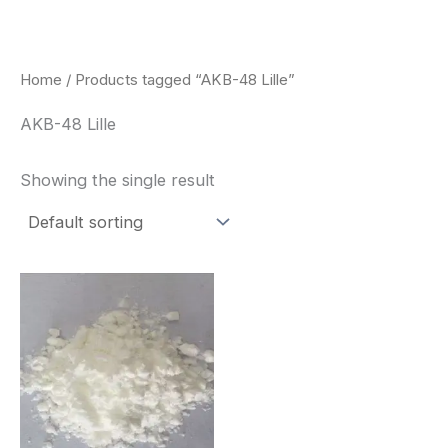
Skip
to
content
Home
/ Products tagged “AKB-48 Lille”
AKB-48 Lille
Showing the single result
Price
This
range:
product
$260.00
through
has
$2,900.00
multiple
variants.
The