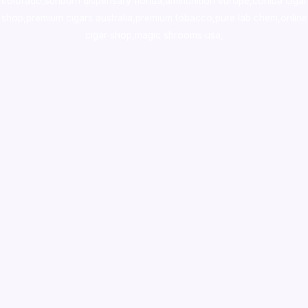
colorado
,
sunburn dispensary florida
,ammunition europe,
cohiba cigar
shop
,
premium cigars australia
,
premium tobacco,pure lab chem,online
cigar shop,magic shrooms usa,