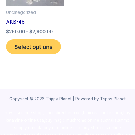
options
Uncategorized
may
AKB-48
be
$
260.00
–
$
2,900.00
chosen
on
Select options
the
product
page
Copyright © 2026 Trippy Planet | Powered by Trippy Planet
novel science shop
,
chemdirect europe
,
famous smoke shop
,
buy
ketamine online usa
,
buy magic mushroms online australia,ammo
supply canada
,
buy dmt online usa
,
buy shrooms online