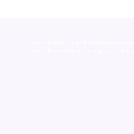
novel science shop
,
chemdirect europe
,
famous sm
shrooms online colorado
,
sunburn dispensary florida
,