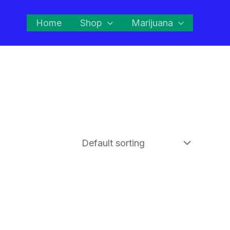
Home
Shop
Marijuana