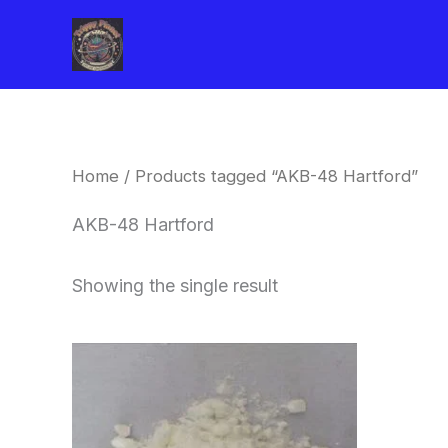
Skip
to
content
Home
/ Products tagged “AKB-48 Hartford”
AKB-48 Hartford
Showing the single result
Price
This
range:
product
$260.00
through
has
$2,900.00