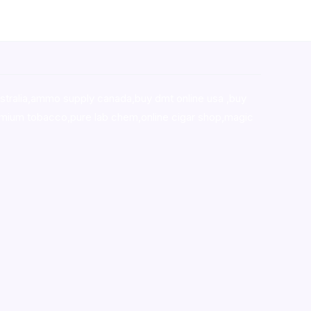
stralia,ammo supply canada
,
buy dmt online usa
,
buy
mium tobacco,pure lab chem,online cigar shop,magic