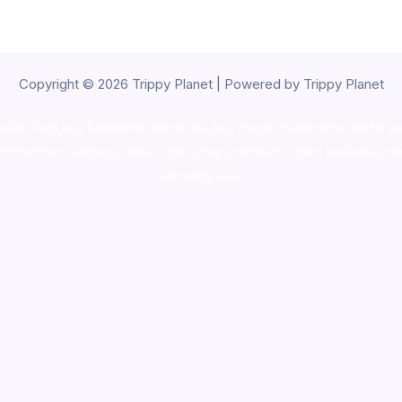
Copyright © 2026 Trippy Planet | Powered by Trippy Planet
oke shop
,
buy ketamine online usa
,
buy magic mushroms online au
ammunition europe,
cohiba cigar shop
,
premium cigars australia
,
pre
shrooms usa,