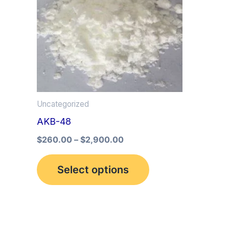
multiple
variants.
The
options
may
be
Uncategorized
chosen
AKB-48
on
the
$
260.00
–
$
2,900.00
product
Select options
page