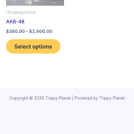
options
Uncategorized
may
AKB-48
be
$
260.00
–
$
2,900.00
chosen
on
Select options
the
product
page
Copyright © 2026 Trippy Planet | Powered by Trippy Planet
novel science shop
,
chemdirect europe
,
famous smoke shop
,
buy
ketamine online usa
,
buy magic mushroms online australia,ammo
supply canada
,
buy dmt online usa
,
buy shrooms online