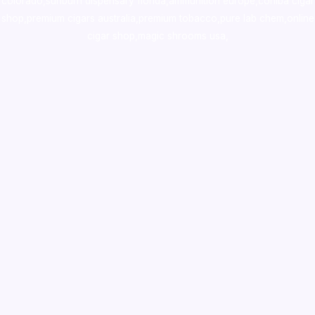
colorado
,
sunburn dispensary florida
,ammunition europe,
cohiba cigar
shop
,
premium cigars australia
,
premium tobacco,pure lab chem,online
cigar shop,magic shrooms usa,