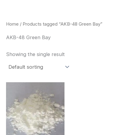
Skip
to
content
Home
/ Products tagged “AKB-48 Green Bay”
AKB-48 Green Bay
Showing the single result
Price
This
range:
product
$260.00
through
has
$2,900.00
multiple
variants.
The