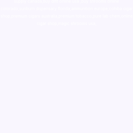
supply canada
,
buy dmt online usa
,
buy shrooms online
colorado
,
sunburn dispensary florida
,ammunition europe,
cohiba cigar
shop
,
premium cigars australia
,
premium tobacco,pure lab chem,online
cigar shop,magic shrooms usa,