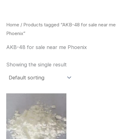
Skip
to
content
Home
/ Products tagged “AKB-48 for sale near me
Phoenix”
AKB-48 for sale near me Phoenix
Showing the single result
Price
This
range:
product
$260.00
through
has
$2,900.00
multiple
variants.