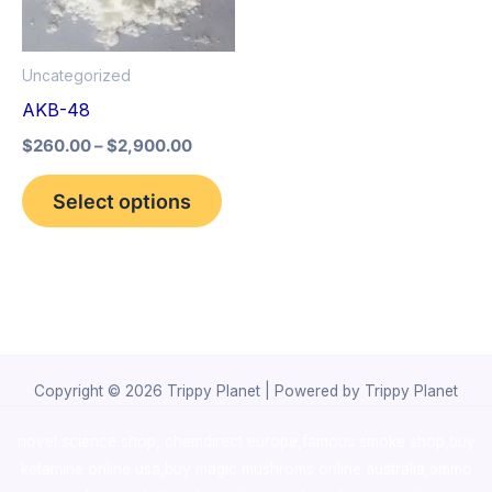
The
options
Uncategorized
may
AKB-48
be
$
260.00
–
$
2,900.00
chosen
on
Select options
the
product
page
Copyright © 2026 Trippy Planet | Powered by Trippy Planet
novel science shop
,
chemdirect europe
,
famous smoke shop
,
buy
ketamine online usa
,
buy magic mushroms online australia,ammo