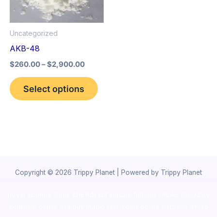
The
options
Uncategorized
may
AKB-48
be
$
260.00
–
$
2,900.00
chosen
on
Select options
the
product
page
Copyright © 2026 Trippy Planet | Powered by Trippy Planet
novel science shop
,
chemdirect europe
,
famous smoke shop
,
buy
ketamine online usa
,
buy magic mushroms online australia,ammo