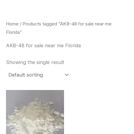
Skip
to
content
Home
/ Products tagged “AKB-48 for sale near me
Florida”
AKB-48 for sale near me Florida
Showing the single result
Price
This
range:
product
$260.00
through
has
$2,900.00
multiple
variants.