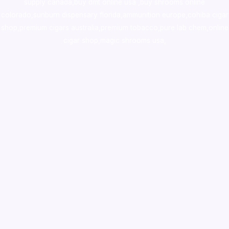
supply canada
,
buy dmt online usa
,
buy shrooms online
colorado
,
sunburn dispensary florida
,ammunition europe,
cohiba cigar
shop
,
premium cigars australia
,
premium tobacco,pure lab chem,online
cigar shop,magic shrooms usa,