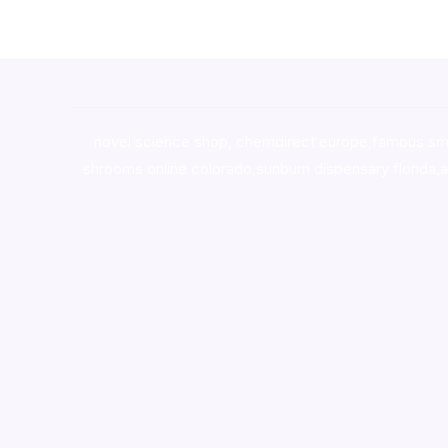
novel science shop
,
chemdirect europe
,
famous sm
shrooms online colorado
,
sunburn dispensary florida
,