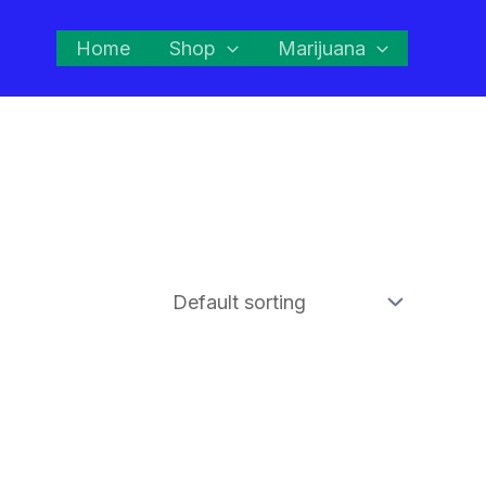
Home
Shop
Marijuana