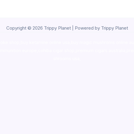
Copyright © 2026 Trippy Planet | Powered by Trippy Planet
oke shop
,
buy ketamine online usa
,
buy magic mushroms online au
ammunition europe,
cohiba cigar shop
,
premium cigars australia
,
pre
shrooms usa,