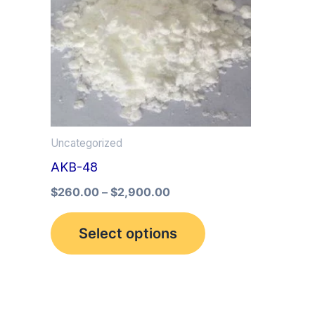
multiple
variants.
The
options
may
be
Uncategorized
chosen
AKB-48
on
the
$
260.00
–
$
2,900.00
product
Select options
page