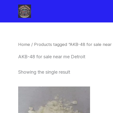
Skip
to
content
Home
/ Products tagged “AKB-48 for sale near 
AKB-48 for sale near me Detroit
Showing the single result
Price
This
range:
product
$260.00
through
has
$2,900.00