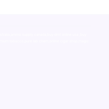
stralia,ammo supply canada
,
buy dmt online usa
,
buy
mium tobacco,pure lab chem,online cigar shop,magic