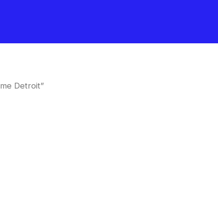
me Detroit”