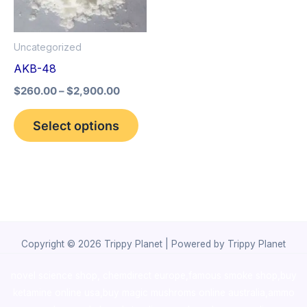
The
options
Uncategorized
may
AKB-48
be
$
260.00
–
$
2,900.00
chosen
on
Select options
the
product
page
Copyright © 2026 Trippy Planet | Powered by Trippy Planet
novel science shop
,
chemdirect europe
,
famous smoke shop
,
buy
ketamine online usa
,
buy magic mushroms online australia,ammo