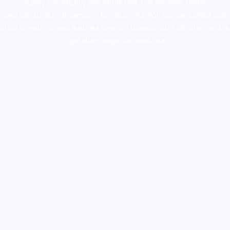
supply canada
,
buy dmt online usa
,
buy shrooms online
colorado
,
sunburn dispensary florida
,ammunition europe,
cohiba cigar
shop
,
premium cigars australia
,
premium tobacco,pure lab chem,online
cigar shop,magic shrooms usa,