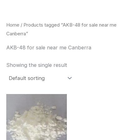
Skip
to
content
Home
/ Products tagged “AKB-48 for sale near me
Canberra”
AKB-48 for sale near me Canberra
Showing the single result
Price
This
range:
product
$260.00
through
has
$2,900.00
multiple
variants.