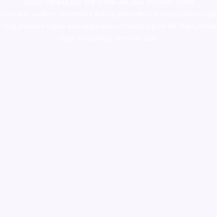
supply canada
,
buy dmt online usa
,
buy shrooms online
colorado
,
sunburn dispensary florida
,ammunition europe,
cohiba cigar
shop
,
premium cigars australia
,
premium tobacco,pure lab chem,online
cigar shop,magic shrooms usa,