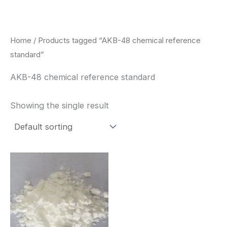
Skip
to
content
Home
/ Products tagged “AKB-48 chemical reference
standard”
AKB-48 chemical reference standard
Showing the single result
Price
This
range:
product
$260.00
through
has
$2,900.00
multiple
variants.