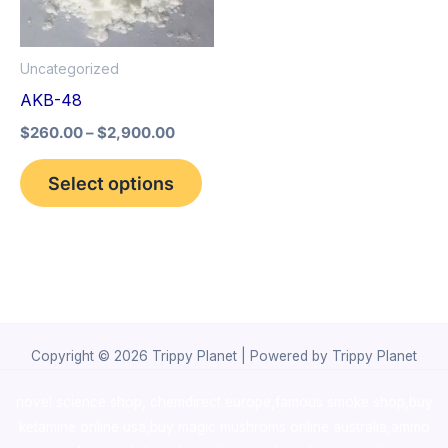
The
options
Uncategorized
may
AKB-48
be
$
260.00
–
$
2,900.00
chosen
on
Select options
the
product
page
Copyright © 2026 Trippy Planet | Powered by Trippy Planet
novel science shop
,
chemdirect europe
,
famous smoke shop
,
buy
ketamine online usa
,
buy magic mushroms online australia,ammo