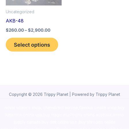
options
Uncategorized
may
AKB-48
be
$
260.00
–
$
2,900.00
chosen
on
Select options
the
product
page
Copyright © 2026 Trippy Planet | Powered by Trippy Planet
novel science shop
,
chemdirect europe
,
famous smoke shop
,
buy
ketamine online usa
,
buy magic mushroms online australia,ammo
supply canada
,
buy dmt online usa
,
buy shrooms online