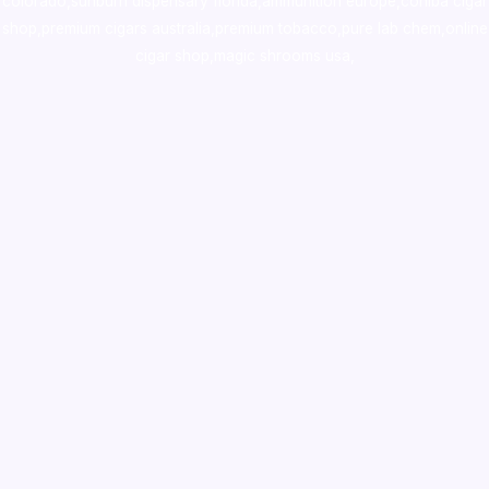
colorado
,
sunburn dispensary florida
,ammunition europe,
cohiba cigar
shop
,
premium cigars australia
,
premium tobacco,pure lab chem,online
cigar shop,magic shrooms usa,