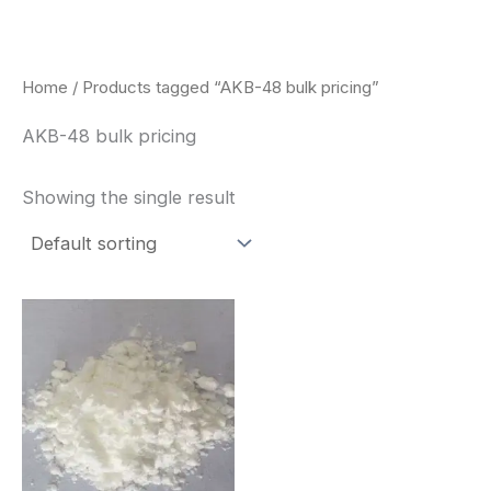
Skip
to
content
Home
/ Products tagged “AKB-48 bulk pricing”
AKB-48 bulk pricing
Showing the single result
Price
This
range:
product
$260.00
through
has
$2,900.00
multiple
variants.
The