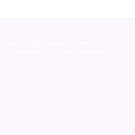
stralia,ammo supply canada
,
buy dmt online usa
,
buy
mium tobacco,pure lab chem,online cigar shop,magic