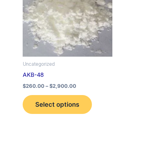
multiple
variants.
The
options
may
be
Uncategorized
chosen
AKB-48
on
the
$
260.00
–
$
2,900.00
product
Select options
page