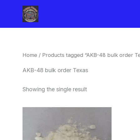
Skip
to
content
Home
/ Products tagged “AKB-48 bulk order T
AKB-48 bulk order Texas
Showing the single result
Price
This
range:
product
$260.00
through
has
$2,900.00