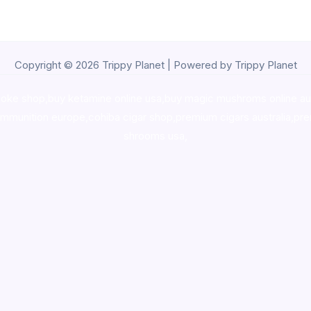
Copyright © 2026 Trippy Planet | Powered by Trippy Planet
oke shop
,
buy ketamine online usa
,
buy magic mushroms online au
ammunition europe,
cohiba cigar shop
,
premium cigars australia
,
pre
shrooms usa,