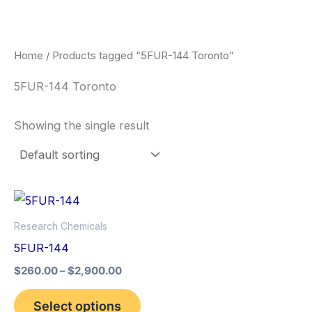
Skip
to
content
Home
/ Products tagged “5FUR-144 Toronto”
5FUR-144 Toronto
Showing the single result
Price
This
range:
product
$260.00
Research Chemicals
through
has
5FUR-144
$2,900.00
multiple
$
260.00
–
$
2,900.00
variants.
The
Select options