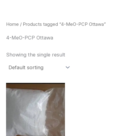
Skip
to
content
Home
/ Products tagged “4-MeO-PCP Ottawa”
4-MeO-PCP Ottawa
Showing the single result
Price
This
range:
product
$260.00
through
has
$2,900.00
multiple
variants.
The