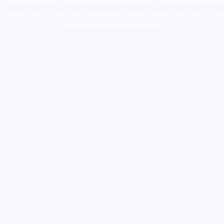
colorado
,
sunburn dispensary florida
,ammunition europe,
cohiba cigar
shop
,
premium cigars australia
,
premium tobacco,pure lab chem,online
cigar shop,magic shrooms usa,