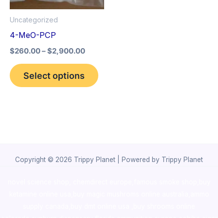
options
Uncategorized
may
4-MeO-PCP
be
$
260.00
–
$
2,900.00
chosen
on
Select options
the
product
page
Copyright © 2026 Trippy Planet | Powered by Trippy Planet
novel science shop
,
chemdirect europe
,
famous smoke shop
,
buy
ketamine online usa
,
buy magic mushroms online australia,ammo
supply canada
,
buy dmt online usa
,
buy shrooms online