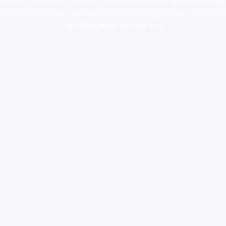
colorado
,
sunburn dispensary florida
,ammunition europe,
cohiba cigar
shop
,
premium cigars australia
,
premium tobacco,pure lab chem,online
cigar shop,magic shrooms usa,