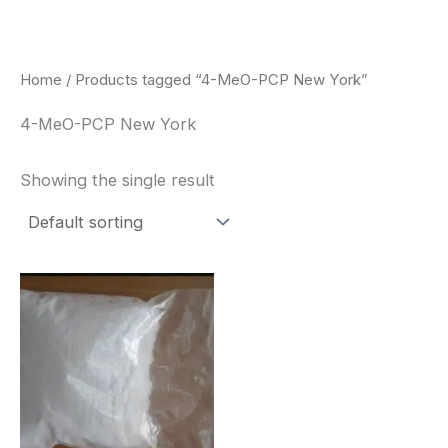
Skip
to
content
Home
/ Products tagged “4-MeO-PCP New York”
4-MeO-PCP New York
Showing the single result
Price
This
range:
product
$260.00
through
has
$2,900.00
multiple
variants.
The