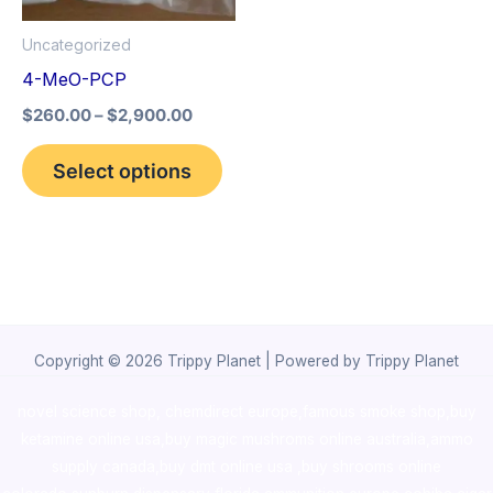
options
Uncategorized
may
4-MeO-PCP
be
$
260.00
–
$
2,900.00
chosen
on
Select options
the
product
page
Copyright © 2026 Trippy Planet | Powered by Trippy Planet
novel science shop
,
chemdirect europe
,
famous smoke shop
,
buy
ketamine online usa
,
buy magic mushroms online australia,ammo
supply canada
,
buy dmt online usa
,
buy shrooms online