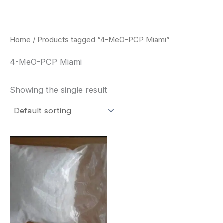
Skip
to
content
Home
/ Products tagged “4-MeO-PCP Miami”
4-MeO-PCP Miami
Showing the single result
Price
This
range:
product
$260.00
through
has
$2,900.00
multiple
variants.
The