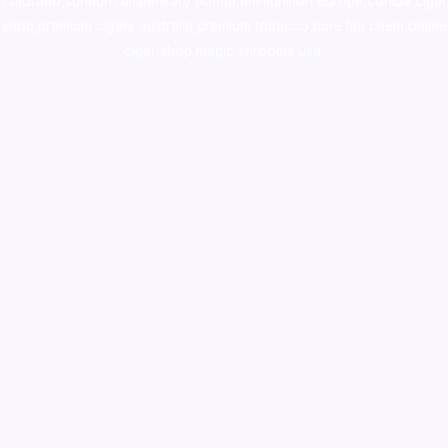
colorado
,
sunburn dispensary florida
,ammunition europe,
cohiba cigar
shop
,
premium cigars australia
,
premium tobacco,pure lab chem,online
cigar shop,magic shrooms usa,