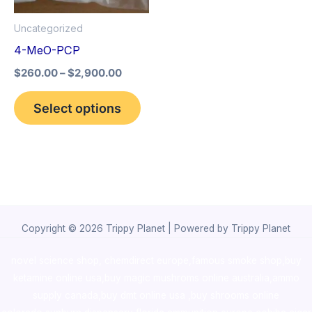
options
Uncategorized
may
4-MeO-PCP
be
$
260.00
–
$
2,900.00
chosen
on
Select options
the
product
page
Copyright © 2026 Trippy Planet | Powered by Trippy Planet
novel science shop
,
chemdirect europe
,
famous smoke shop
,
buy
ketamine online usa
,
buy magic mushroms online australia,ammo
supply canada
,
buy dmt online usa
,
buy shrooms online