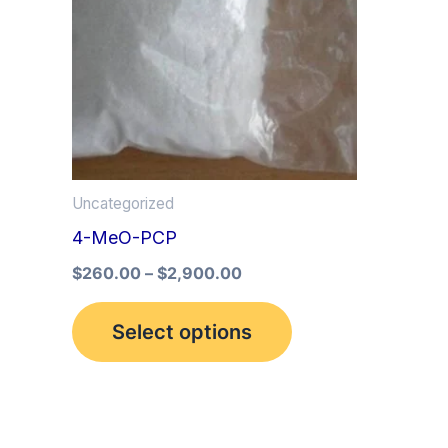
multiple
variants.
The
options
may
be
Uncategorized
chosen
4-MeO-PCP
on
the
$
260.00
–
$
2,900.00
product
Select options
page