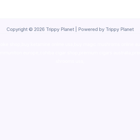
Copyright © 2026 Trippy Planet | Powered by Trippy Planet
oke shop
,
buy ketamine online usa
,
buy magic mushroms online au
ammunition europe,
cohiba cigar shop
,
premium cigars australia
,
pre
shrooms usa,