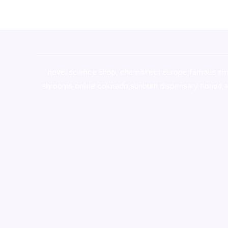
novel science shop
,
chemdirect europe
,
famous sm
shrooms online colorado
,
sunburn dispensary florida
,