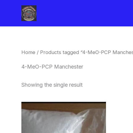
Skip
to
content
Home
/ Products tagged “4-MeO-PCP Manches
4-MeO-PCP Manchester
Showing the single result
Price
This
range:
product
$260.00
through
has
$2,900.00