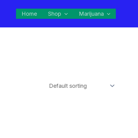
Home
Shop
Marijuana