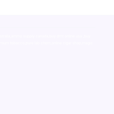
stralia,ammo supply canada
,
buy dmt online usa
,
buy
mium tobacco,pure lab chem,online cigar shop,magic