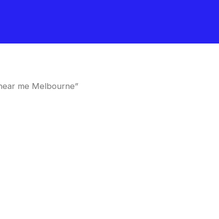
 near me Melbourne”