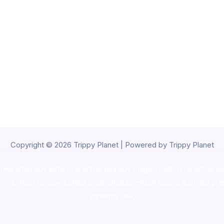
Copyright © 2026 Trippy Planet | Powered by Trippy Planet
oke shop
,
buy ketamine online usa
,
buy magic mushroms online au
ammunition europe,
cohiba cigar shop
,
premium cigars australia
,
pre
shrooms usa,