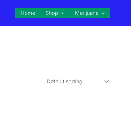
Home
Shop
Marijuana