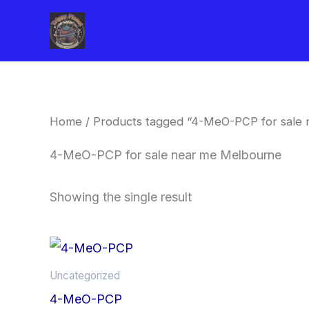
Skip
to
content
Home
/ Products tagged “4-MeO-PCP for sale
4-MeO-PCP for sale near me Melbourne
Showing the single result
Price
This
range:
product
$260.00
Uncategorized
through
has
4-MeO-PCP
$2,900.00