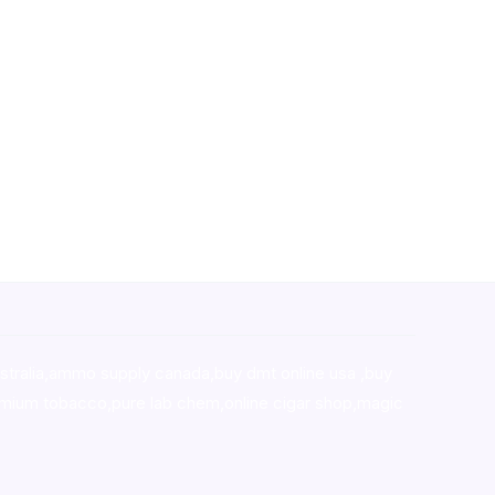
stralia,ammo supply canada
,
buy dmt online usa
,
buy
mium tobacco,pure lab chem,online cigar shop,magic