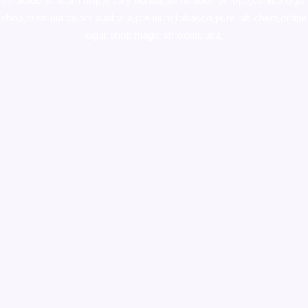
colorado
,
sunburn dispensary florida
,ammunition europe,
cohiba cigar
shop
,
premium cigars australia
,
premium tobacco,pure lab chem,online
cigar shop,magic shrooms usa,