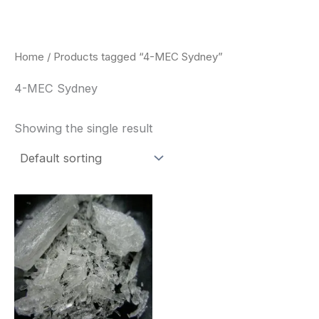
Skip
to
content
Home
/ Products tagged “4-MEC Sydney”
4-MEC Sydney
Showing the single result
Price
This
range:
product
$260.00
through
has
$2,900.00
multiple
variants.
The