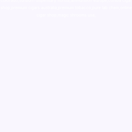
colorado
,
sunburn dispensary florida
,ammunition europe,
cohiba cigar
shop
,
premium cigars australia
,
premium tobacco,pure lab chem,online
cigar shop,magic shrooms usa,