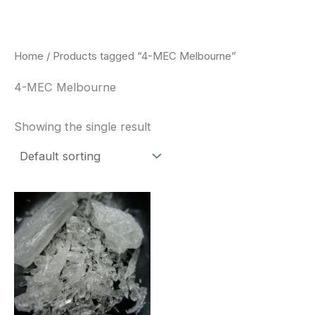
Skip
to
content
Home
/ Products tagged “4-MEC Melbourne”
4-MEC Melbourne
Showing the single result
Price
This
range:
product
$260.00
through
has
$2,900.00
multiple
variants.
The