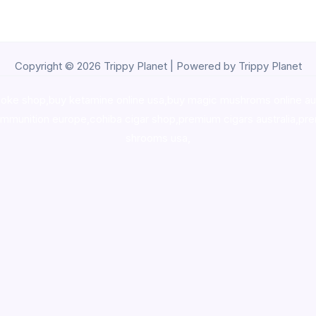
Copyright © 2026 Trippy Planet | Powered by Trippy Planet
oke shop
,
buy ketamine online usa
,
buy magic mushroms online au
ammunition europe,
cohiba cigar shop
,
premium cigars australia
,
pre
shrooms usa,