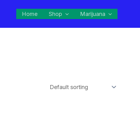
Home
Shop
Marijuana