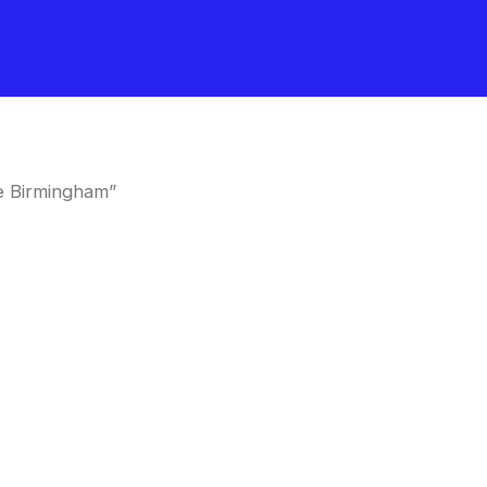
e Birmingham”