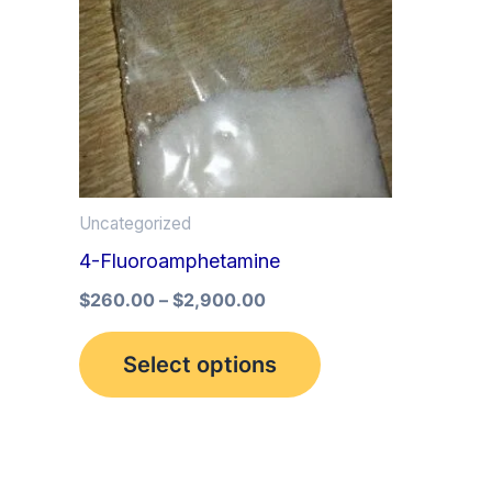
multiple
variants.
The
options
may
be
Uncategorized
chosen
4-Fluoroamphetamine
on
the
$
260.00
–
$
2,900.00
product
Select options
page