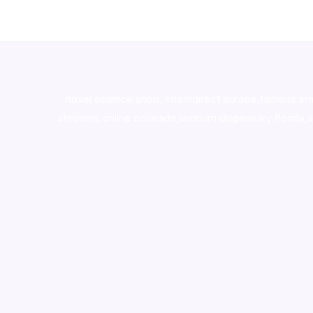
novel science shop
,
chemdirect europe
,
famous sm
shrooms online colorado
,
sunburn dispensary florida
,