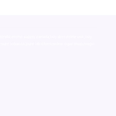
stralia,ammo supply canada
,
buy dmt online usa
,
buy
mium tobacco,pure lab chem,online cigar shop,magic