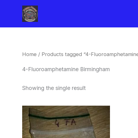
Skip
to
content
Home
/ Products tagged “4-Fluoroamphetamin
4-Fluoroamphetamine Birmingham
Showing the single result
Price
This
range:
product
$260.00
through
has
$2,900.00