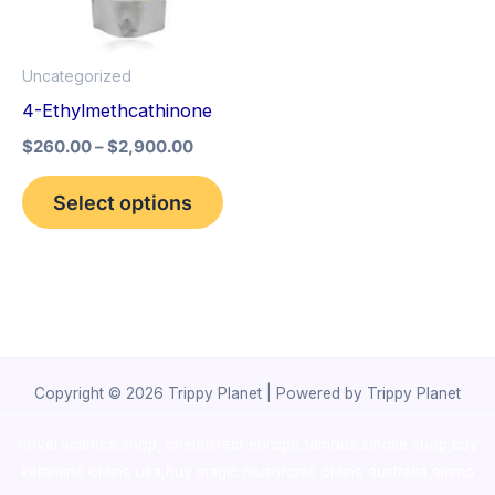
The
options
Uncategorized
may
4-Ethylmethcathinone
be
$
260.00
–
$
2,900.00
chosen
on
Select options
the
product
page
Copyright © 2026 Trippy Planet | Powered by Trippy Planet
novel science shop
,
chemdirect europe
,
famous smoke shop
,
buy
ketamine online usa
,
buy magic mushroms online australia,ammo