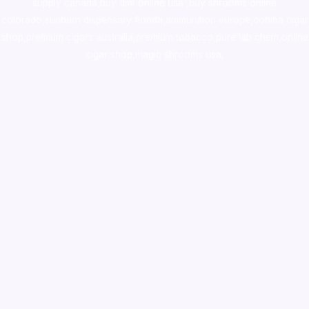
supply canada
,
buy dmt online usa
,
buy shrooms online
colorado
,
sunburn dispensary florida
,ammunition europe,
cohiba cigar
shop
,
premium cigars australia
,
premium tobacco,pure lab chem,online
cigar shop,magic shrooms usa,