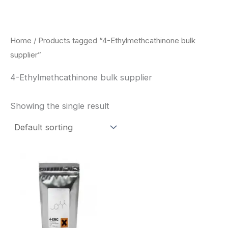
Skip
to
content
Home
/ Products tagged “4-Ethylmethcathinone bulk
supplier”
4-Ethylmethcathinone bulk supplier
Showing the single result
Price
This
range:
product
$260.00
through
has
$2,900.00
multiple
variants.