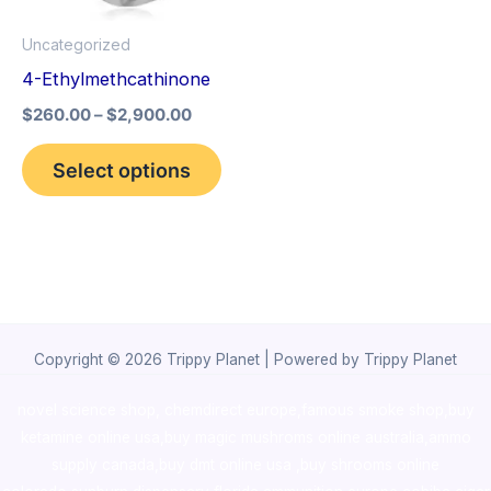
options
Uncategorized
may
4-Ethylmethcathinone
be
$
260.00
–
$
2,900.00
chosen
on
Select options
the
product
page
Copyright © 2026 Trippy Planet | Powered by Trippy Planet
novel science shop
,
chemdirect europe
,
famous smoke shop
,
buy
ketamine online usa
,
buy magic mushroms online australia,ammo
supply canada
,
buy dmt online usa
,
buy shrooms online