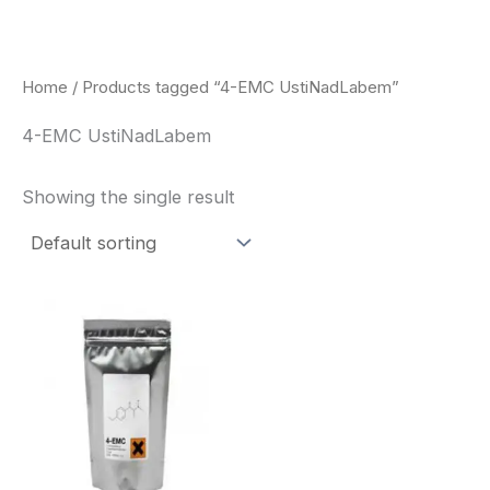
Skip
to
content
Home
/ Products tagged “4-EMC UstiNadLabem”
4-EMC UstiNadLabem
Showing the single result
Price
This
range:
product
$260.00
through
has
$2,900.00
multiple
variants.
The