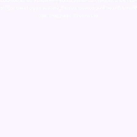
colorado
,
sunburn dispensary florida
,ammunition europe,
cohiba cigar
shop
,
premium cigars australia
,
premium tobacco,pure lab chem,online
cigar shop,magic shrooms usa,