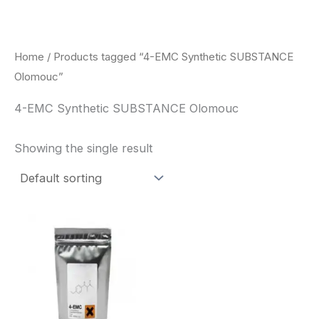
Skip
to
content
Home
/ Products tagged “4-EMC Synthetic SUBSTANCE
Olomouc”
4-EMC Synthetic SUBSTANCE Olomouc
Showing the single result
Price
This
range:
product
$260.00
through
has
$2,900.00
multiple
variants.