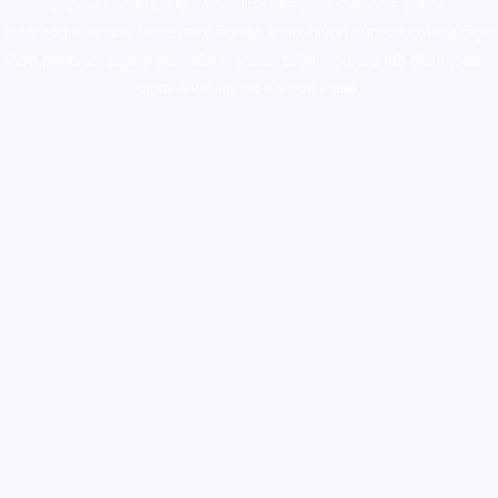
supply canada
,
buy dmt online usa
,
buy shrooms online
colorado
,
sunburn dispensary florida
,ammunition europe,
cohiba cigar
shop
,
premium cigars australia
,
premium tobacco,pure lab chem,online
cigar shop,magic shrooms usa,