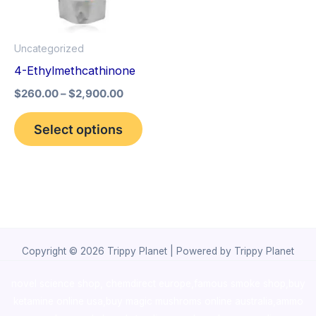
The
options
Uncategorized
may
4-Ethylmethcathinone
be
$
260.00
–
$
2,900.00
chosen
on
Select options
the
product
page
Copyright © 2026 Trippy Planet | Powered by Trippy Planet
novel science shop
,
chemdirect europe
,
famous smoke shop
,
buy
ketamine online usa
,
buy magic mushroms online australia,ammo