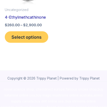
options
Uncategorized
may
4-Ethylmethcathinone
be
$
260.00
–
$
2,900.00
chosen
on
Select options
the
product
page
Copyright © 2026 Trippy Planet | Powered by Trippy Planet
novel science shop
,
chemdirect europe
,
famous smoke shop
,
buy
ketamine online usa
,
buy magic mushroms online australia,ammo
supply canada
,
buy dmt online usa
,
buy shrooms online