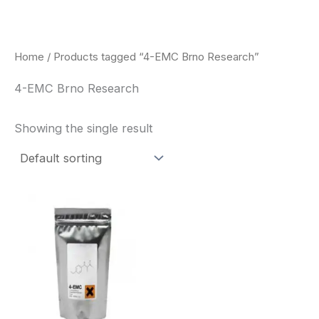
Skip
to
content
Home
/ Products tagged “4-EMC Brno Research”
4-EMC Brno Research
Showing the single result
Price
This
range:
product
$260.00
through
has
$2,900.00
multiple
variants.
The