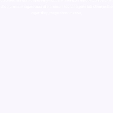
colorado
,
sunburn dispensary florida
,ammunition europe,
cohiba cigar
shop
,
premium cigars australia
,
premium tobacco,pure lab chem,online
cigar shop,magic shrooms usa,