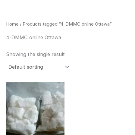
Skip
to
content
Home
/ Products tagged “4-DMMC online Ottawa”
4-DMMC online Ottawa
Showing the single result
Price
This
range:
product
$260.00
through
has
$2,900.00
multiple
variants.
The