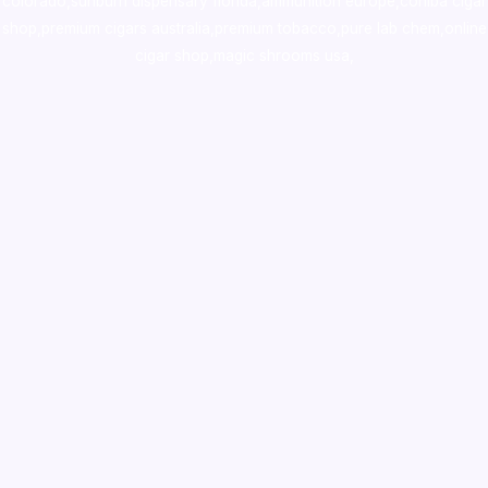
colorado
,
sunburn dispensary florida
,ammunition europe,
cohiba cigar
shop
,
premium cigars australia
,
premium tobacco,pure lab chem,online
cigar shop,magic shrooms usa,