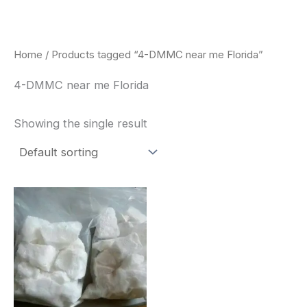
Skip
to
content
Home
/ Products tagged “4-DMMC near me Florida”
4-DMMC near me Florida
Showing the single result
Price
This
range:
product
$260.00
through
has
$2,900.00
multiple
variants.
The