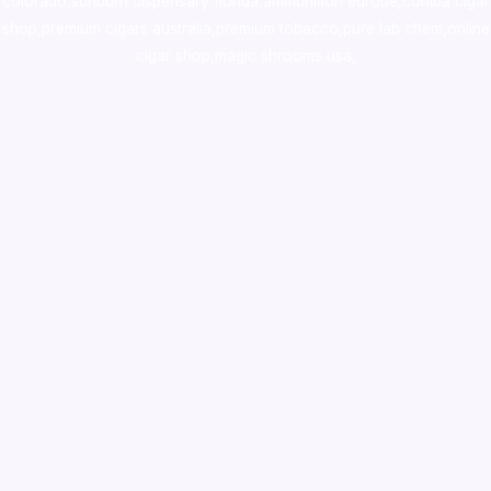
colorado
,
sunburn dispensary florida
,ammunition europe,
cohiba cigar
shop
,
premium cigars australia
,
premium tobacco,pure lab chem,online
cigar shop,magic shrooms usa,