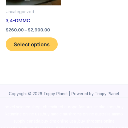
options
Uncategorized
may
3,4-DMMC
be
$
260.00
–
$
2,900.00
chosen
on
Select options
the
product
page
Copyright © 2026 Trippy Planet | Powered by Trippy Planet
novel science shop
,
chemdirect europe
,
famous smoke shop
,
buy
ketamine online usa
,
buy magic mushroms online australia,ammo
supply canada
,
buy dmt online usa
,
buy shrooms online