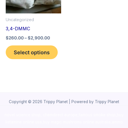
The
options
Uncategorized
may
3,4-DMMC
be
$
260.00
–
$
2,900.00
chosen
on
Select options
the
product
page
Copyright © 2026 Trippy Planet | Powered by Trippy Planet
novel science shop
,
chemdirect europe
,
famous smoke shop
,
buy
ketamine online usa
,
buy magic mushroms online australia,ammo