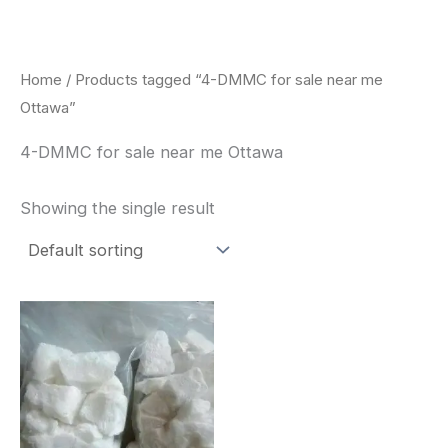
Skip
to
content
Home
/ Products tagged “4-DMMC for sale near me
Ottawa”
4-DMMC for sale near me Ottawa
Showing the single result
Price
This
range:
product
$260.00
through
has
$2,900.00
multiple
variants.