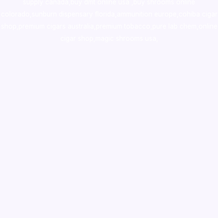
supply canada
,
buy dmt online usa
,
buy shrooms online
colorado
,
sunburn dispensary florida
,ammunition europe,
cohiba cigar
shop
,
premium cigars australia
,
premium tobacco,pure lab chem,online
cigar shop,magic shrooms usa,