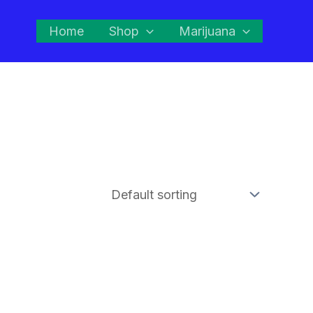
Home
Shop
Marijuana