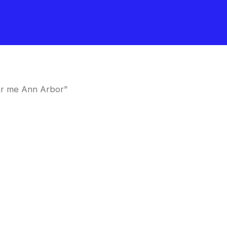
ar me Ann Arbor”