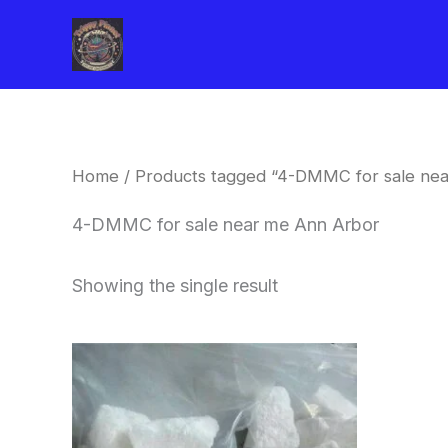
Skip
to
content
Home
/ Products tagged “4-DMMC for sale ne
4-DMMC for sale near me Ann Arbor
Showing the single result
Price
This
range:
product
$260.00
through
has
$2,900.00