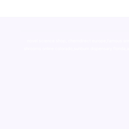
novel science shop
,
chemdirect europe
,
famous sm
shrooms online colorado
,
sunburn dispensary florida
,