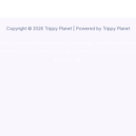
Copyright © 2026 Trippy Planet | Powered by Trippy Planet
oke shop
,
buy ketamine online usa
,
buy magic mushroms online au
ammunition europe,
cohiba cigar shop
,
premium cigars australia
,
pre
shrooms usa,