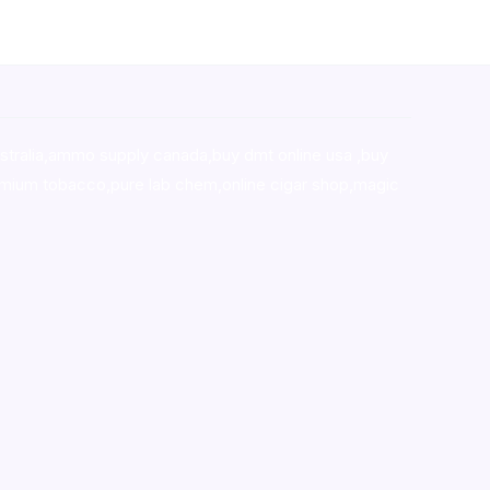
stralia,ammo supply canada
,
buy dmt online usa
,
buy
mium tobacco,pure lab chem,online cigar shop,magic