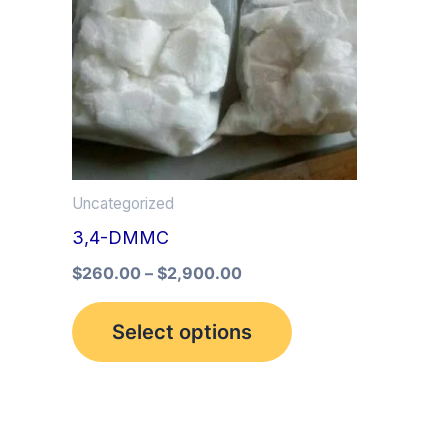
multiple
variants.
The
options
may
be
Uncategorized
chosen
3,4-DMMC
on
the
$
260.00
–
$
2,900.00
product
Select options
page