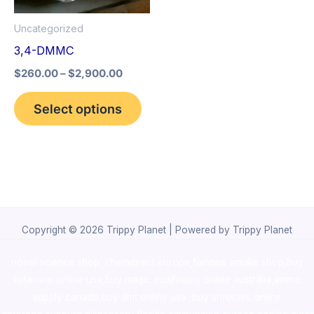
options
Uncategorized
may
3,4-DMMC
be
$
260.00
–
$
2,900.00
chosen
on
Select options
the
product
page
Copyright © 2026 Trippy Planet | Powered by Trippy Planet
novel science shop
,
chemdirect europe
,
famous smoke shop
,
buy
ketamine online usa
,
buy magic mushroms online australia,ammo
supply canada
,
buy dmt online usa
,
buy shrooms online