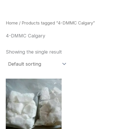
Skip
to
content
Home
/ Products tagged “4-DMMC Calgary”
4-DMMC Calgary
Showing the single result
Price
This
range:
product
$260.00
through
has
$2,900.00
multiple
variants.
The