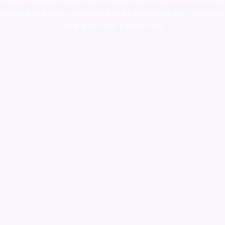
colorado
,
sunburn dispensary florida
,ammunition europe,
cohiba cigar
shop
,
premium cigars australia
,
premium tobacco,pure lab chem,online
cigar shop,magic shrooms usa,