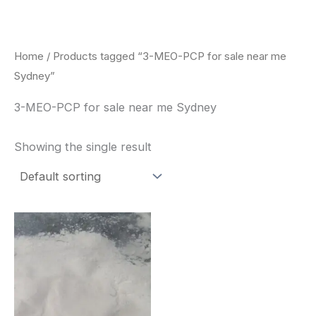
Skip
to
content
Home
/ Products tagged “3-MEO-PCP for sale near me
Sydney”
3-MEO-PCP for sale near me Sydney
Showing the single result
Price
This
range:
product
$260.00
through
has
$2,900.00
multiple
variants.