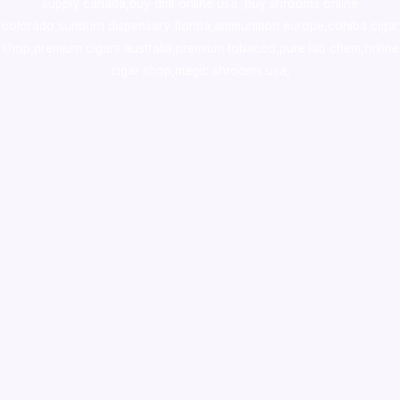
supply canada
,
buy dmt online usa
,
buy shrooms online
colorado
,
sunburn dispensary florida
,ammunition europe,
cohiba cigar
shop
,
premium cigars australia
,
premium tobacco,pure lab chem,online
cigar shop,magic shrooms usa,