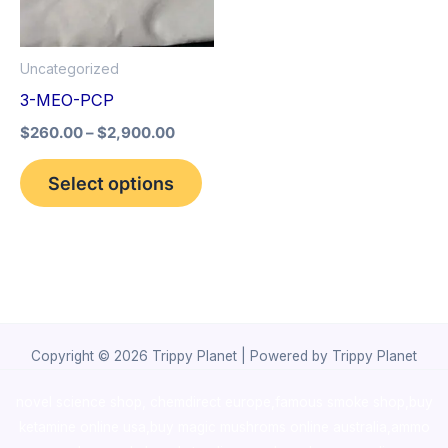
The
options
Uncategorized
may
3-MEO-PCP
be
$
260.00
–
$
2,900.00
chosen
on
Select options
the
product
page
Copyright © 2026 Trippy Planet | Powered by Trippy Planet
novel science shop
,
chemdirect europe
,
famous smoke shop
,
buy
ketamine online usa
,
buy magic mushroms online australia,ammo