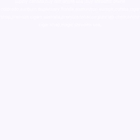
supply canada
,
buy dmt online usa
,
buy shrooms online
colorado
,
sunburn dispensary florida
,ammunition europe,
cohiba cigar
shop
,
premium cigars australia
,
premium tobacco,pure lab chem,online
cigar shop,magic shrooms usa,