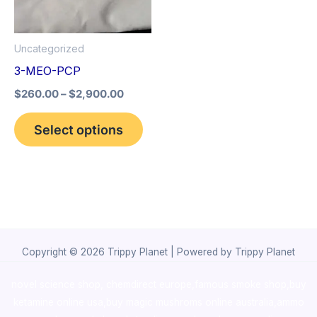
The
options
Uncategorized
may
3-MEO-PCP
be
$
260.00
–
$
2,900.00
chosen
on
Select options
the
product
page
Copyright © 2026 Trippy Planet | Powered by Trippy Planet
novel science shop
,
chemdirect europe
,
famous smoke shop
,
buy
ketamine online usa
,
buy magic mushroms online australia,ammo