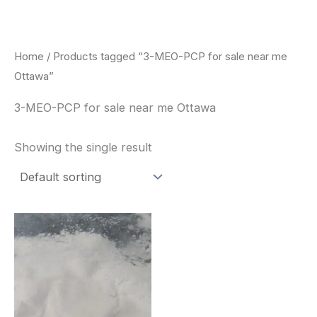
Skip
to
content
Home
/ Products tagged “3-MEO-PCP for sale near me
Ottawa”
3-MEO-PCP for sale near me Ottawa
Showing the single result
Price
This
range:
product
$260.00
through
has
$2,900.00
multiple
variants.