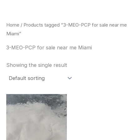
Skip
to
content
Home
/ Products tagged “3-MEO-PCP for sale near me
Miami”
3-MEO-PCP for sale near me Miami
Showing the single result
Price
This
range:
product
$260.00
through
has
$2,900.00
multiple
variants.