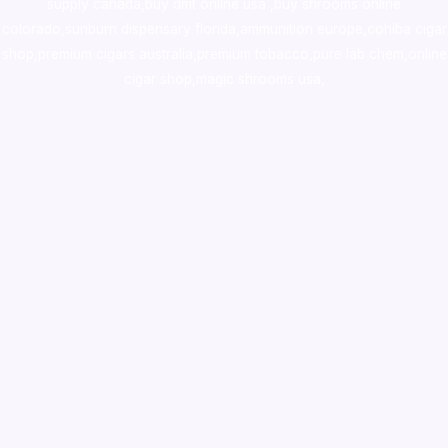
supply canada
,
buy dmt online usa
,
buy shrooms online
colorado
,
sunburn dispensary florida
,ammunition europe,
cohiba cigar
shop
,
premium cigars australia
,
premium tobacco,pure lab chem,online
cigar shop,magic shrooms usa,