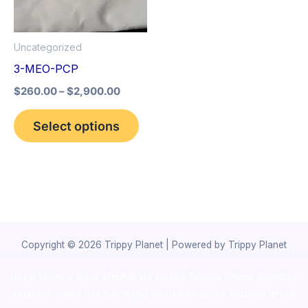
The
options
Uncategorized
may
3-MEO-PCP
be
$
260.00
–
$
2,900.00
chosen
on
Select options
the
product
page
Copyright © 2026 Trippy Planet | Powered by Trippy Planet
novel science shop
,
chemdirect europe
,
famous smoke shop
,
buy
ketamine online usa
,
buy magic mushroms online australia,ammo