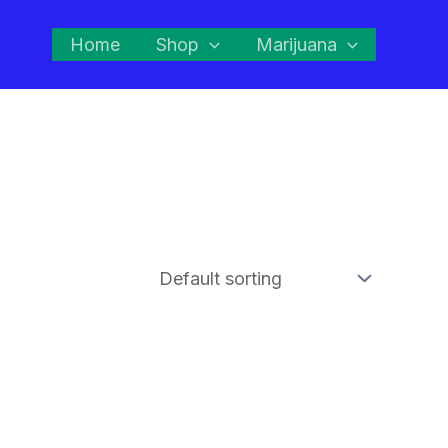
Home
Shop
Marijuana