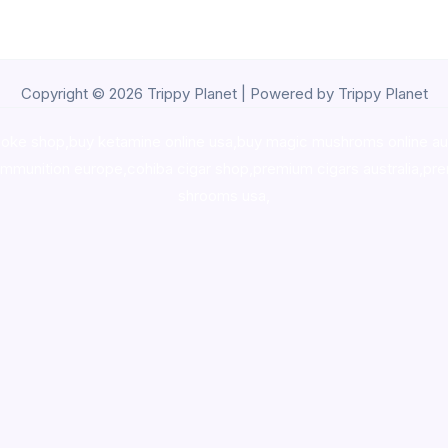
Copyright © 2026 Trippy Planet | Powered by Trippy Planet
oke shop
,
buy ketamine online usa
,
buy magic mushroms online au
ammunition europe,
cohiba cigar shop
,
premium cigars australia
,
pre
shrooms usa,