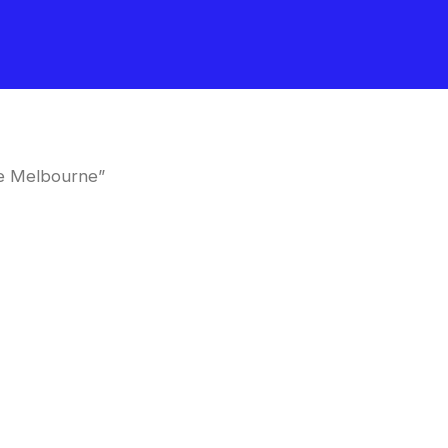
me Melbourne”