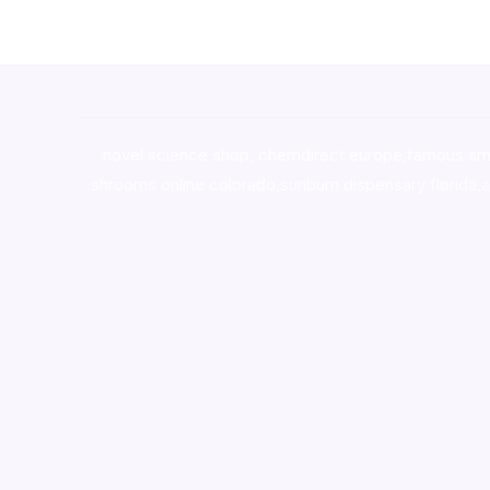
novel science shop
,
chemdirect europe
,
famous sm
shrooms online colorado
,
sunburn dispensary florida
,