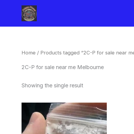
Skip
to
content
Home
/ Products tagged “2C-P for sale near 
2C-P for sale near me Melbourne
Showing the single result
Price
This
range:
product
$260.00
through
has
$2,900.00