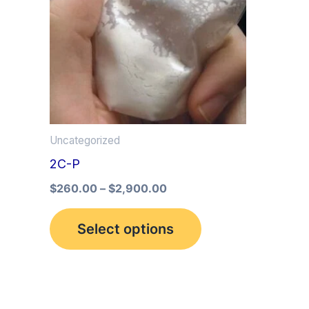
multiple
variants.
The
options
may
be
Uncategorized
chosen
2C-P
on
the
$
260.00
–
$
2,900.00
product
Select options
page