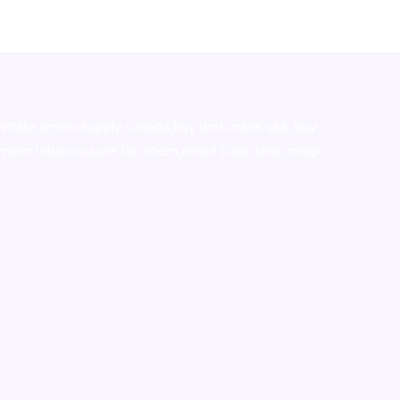
stralia,ammo supply canada
,
buy dmt online usa
,
buy
mium tobacco,pure lab chem,online cigar shop,magic