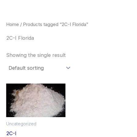
Skip
to
content
Home
/ Products tagged “2C-I Florida”
2C-I Florida
Showing the single result
Price
This
range:
product
$260.00
through
has
$2,900.00
multiple
Uncategorized
variants.
2C-I
The