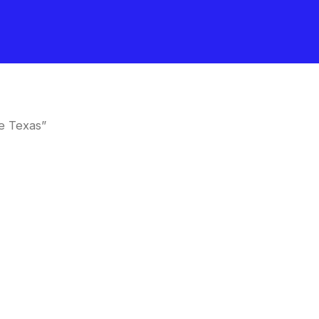
e Texas”