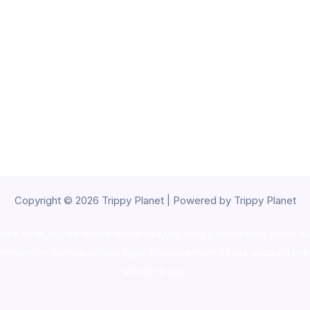
Copyright © 2026 Trippy Planet | Powered by Trippy Planet
oke shop
,
buy ketamine online usa
,
buy magic mushroms online au
ammunition europe,
cohiba cigar shop
,
premium cigars australia
,
pre
shrooms usa,