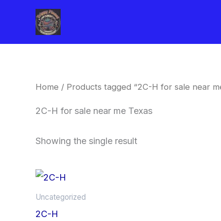
Skip
to
content
Home
/ Products tagged “2C-H for sale near m
2C-H for sale near me Texas
Showing the single result
Price
This
range:
product
$260.00
Uncategorized
through
has
2C-H
$2,900.00