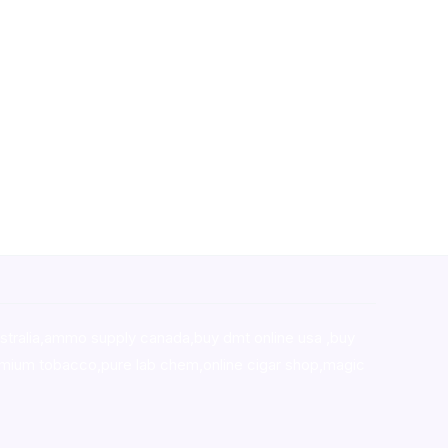
stralia,ammo supply canada
,
buy dmt online usa
,
buy
mium tobacco,pure lab chem,online cigar shop,magic