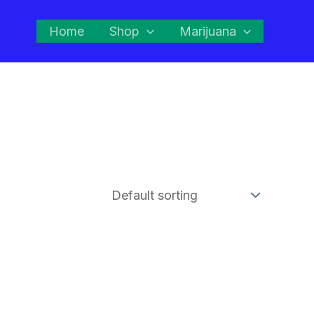
Home
Shop
Marijuana