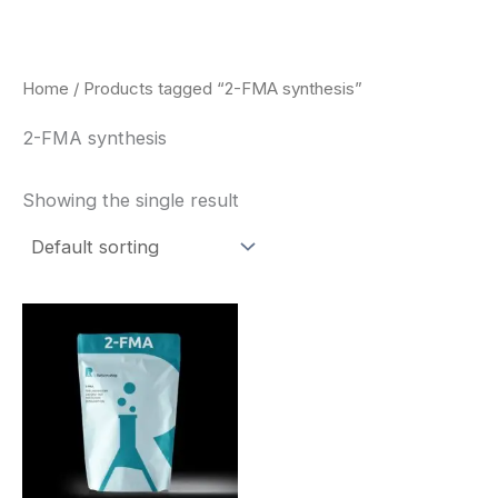
Skip
to
content
Home
/ Products tagged “2-FMA synthesis”
2-FMA synthesis
Showing the single result
Price
This
range:
product
$260.00
through
has
$2,900.00
multiple
variants.
The