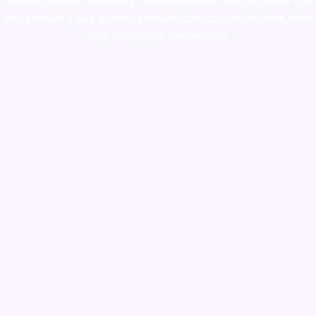
colorado
,
sunburn dispensary florida
,ammunition europe,
cohiba cigar
shop
,
premium cigars australia
,
premium tobacco,pure lab chem,online
cigar shop,magic shrooms usa,