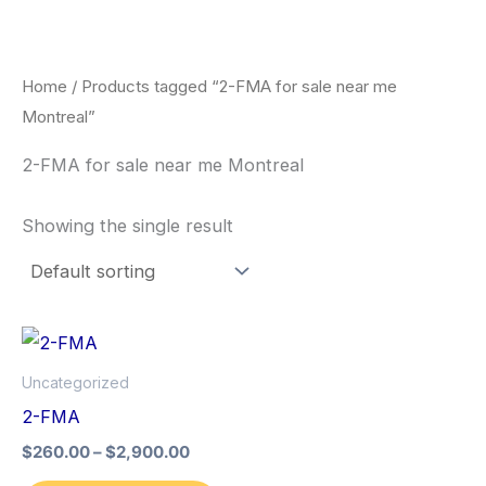
Skip
to
content
Home
/ Products tagged “2-FMA for sale near me
Montreal”
2-FMA for sale near me Montreal
Showing the single result
Price
This
range:
product
$260.00
Uncategorized
through
has
2-FMA
$2,900.00
multiple
$
260.00
–
$
2,900.00
variants.