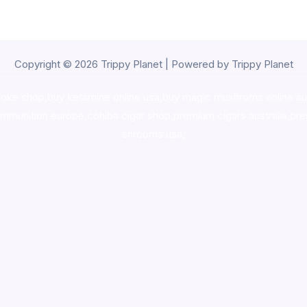
Copyright © 2026 Trippy Planet | Powered by Trippy Planet
oke shop
,
buy ketamine online usa
,
buy magic mushroms online au
ammunition europe,
cohiba cigar shop
,
premium cigars australia
,
pre
shrooms usa,