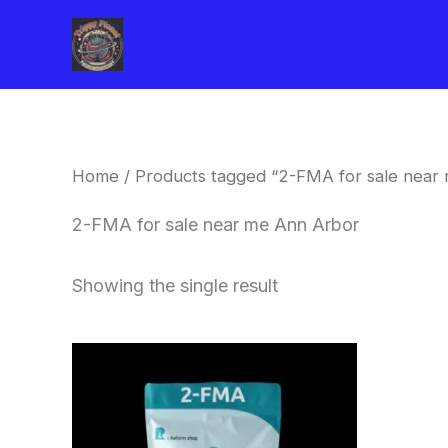
Skip
to
content
Home
/ Products tagged “2-FMA for sale near
2-FMA for sale near me Ann Arbor
Showing the single result
Price
This
range:
product
$260.00
through
has
$2,900.00