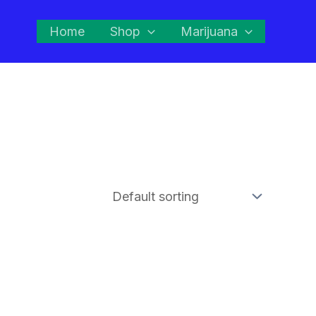
Home
Shop
Marijuana