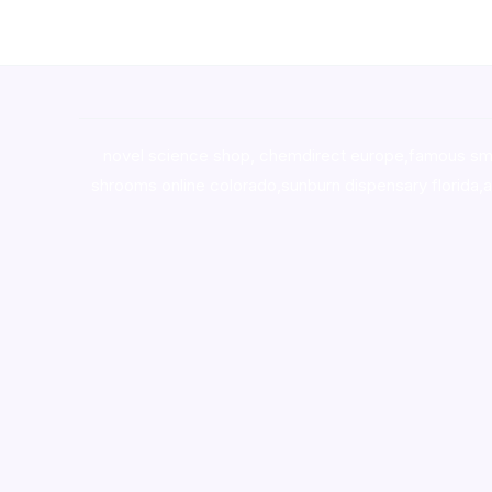
novel science shop
,
chemdirect europe
,
famous sm
shrooms online colorado
,
sunburn dispensary florida
,