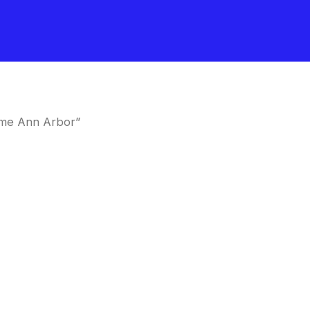
 me Ann Arbor”