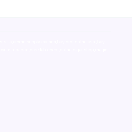
stralia,ammo supply canada
,
buy dmt online usa
,
buy
mium tobacco,pure lab chem,online cigar shop,magic