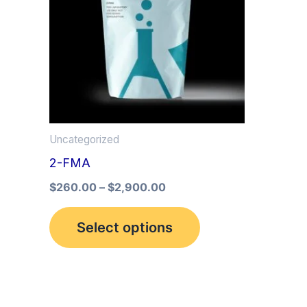
multiple
variants.
The
options
may
be
Uncategorized
chosen
2-FMA
on
the
$
260.00
–
$
2,900.00
product
Select options
page