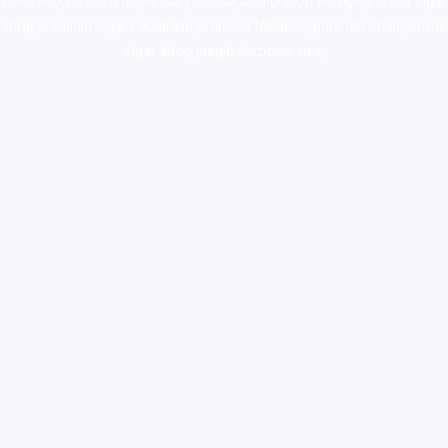
colorado
,
sunburn dispensary florida
,ammunition europe,
cohiba cigar
shop
,
premium cigars australia
,
premium tobacco,pure lab chem,online
cigar shop,magic shrooms usa,