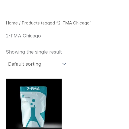
Skip
to
content
Home
/ Products tagged “2-FMA Chicago”
2-FMA Chicago
Showing the single result
Price
This
range:
product
$260.00
through
has
$2,900.00
multiple
variants.
The