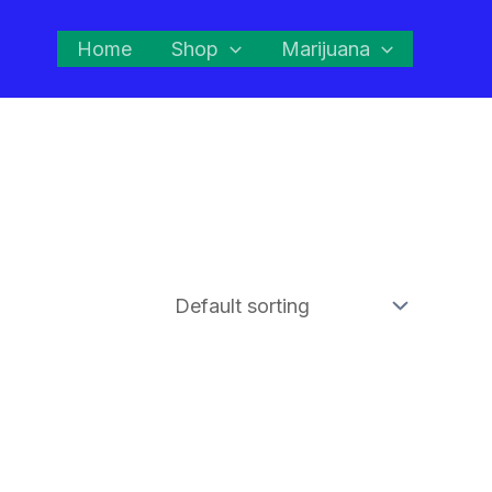
Home
Shop
Marijuana