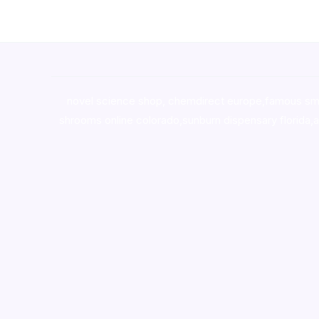
novel science shop
,
chemdirect europe
,
famous sm
shrooms online colorado
,
sunburn dispensary florida
,