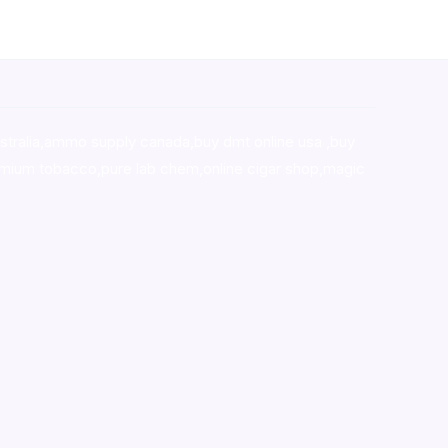
stralia,ammo supply canada
,
buy dmt online usa
,
buy
mium tobacco,pure lab chem,online cigar shop,magic