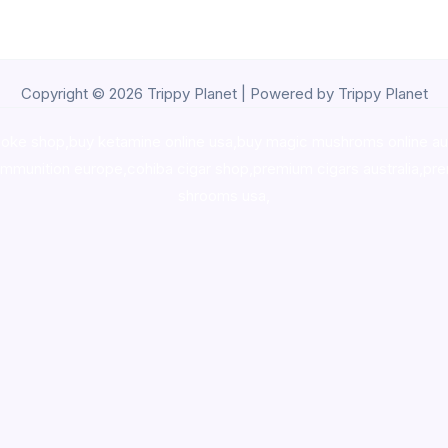
Copyright © 2026 Trippy Planet | Powered by Trippy Planet
oke shop
,
buy ketamine online usa
,
buy magic mushroms online au
ammunition europe,
cohiba cigar shop
,
premium cigars australia
,
pre
shrooms usa,