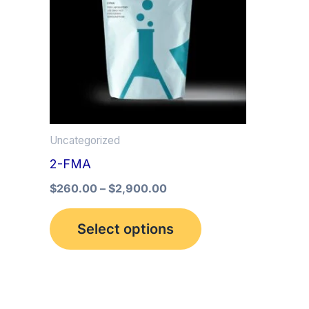
multiple
variants.
The
options
may
be
Uncategorized
chosen
2-FMA
on
the
$
260.00
–
$
2,900.00
product
Select options
page