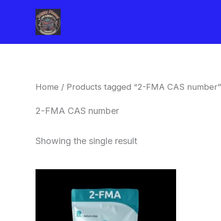
Skip
to
content
Home
/ Products tagged “2-FMA CAS number”
2-FMA CAS number
Showing the single result
Price
This
range:
product
$260.00
through
has
$2,900.00