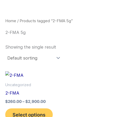
Skip
to
content
Home
/ Products tagged “2-FMA 5g”
2-FMA 5g
Showing the single result
Price
This
range:
product
$260.00
Uncategorized
through
has
2-FMA
$2,900.00
multiple
$
260.00
–
$
2,900.00
variants.
The
Select options