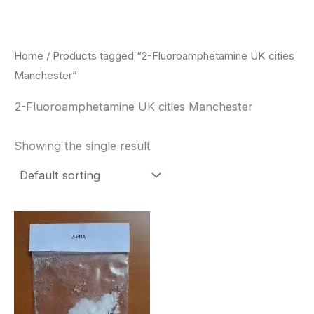
Skip
to
content
Home
/ Products tagged “2-Fluoroamphetamine UK cities
Manchester”
2-Fluoroamphetamine UK cities Manchester
Showing the single result
Price
This
range:
product
$260.00
through
has
$2,900.00
multiple
variants.