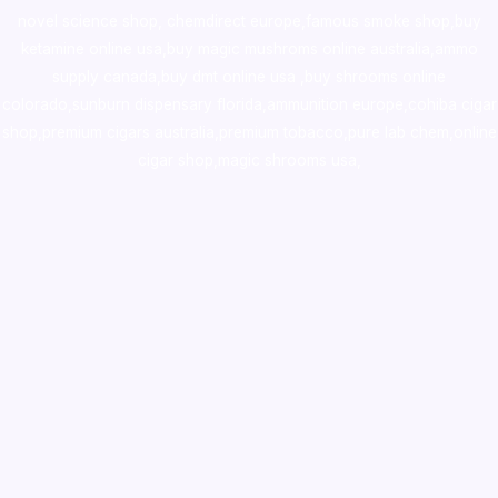
novel science shop
,
chemdirect europe
,
famous smoke shop
,
buy
ketamine online usa
,
buy magic mushroms online australia,ammo
supply canada
,
buy dmt online usa
,
buy shrooms online
colorado
,
sunburn dispensary florida
,ammunition europe,
cohiba cigar
shop
,
premium cigars australia
,
premium tobacco,pure lab chem,online
cigar shop,magic shrooms usa,