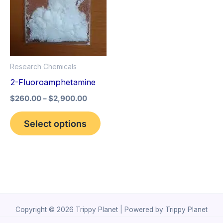
The
options
may
be
Research Chemicals
chosen
2-Fluoroamphetamine
on
the
$
260.00
–
$
2,900.00
product
Select options
page
Copyright © 2026 Trippy Planet | Powered by Trippy Planet