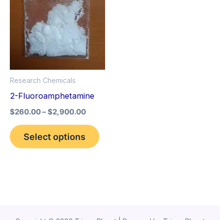
variants.
The
options
may
be
Research Chemicals
chosen
2-Fluoroamphetamine
on
the
$
260.00
–
$
2,900.00
product
Select options
page