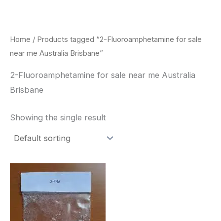
Skip
to
content
Home
/ Products tagged “2-Fluoroamphetamine for sale
near me Australia Brisbane”
2-Fluoroamphetamine for sale near me Australia
Brisbane
Showing the single result
Price
This
range:
product
$260.00
through
has
$2,900.00
multiple