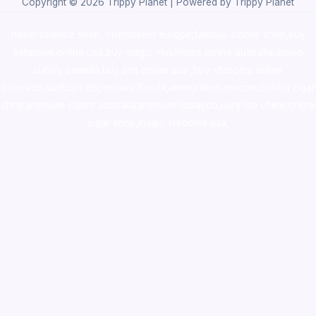
Copyright © 2026 Trippy Planet | Powered by Trippy Planet
novel science shop
,
chemdirect europe
,
famous smoke shop
,
buy
ketamine online usa
,
buy magic mushroms online australia,ammo
supply canada
,
buy dmt online usa
,
buy shrooms online
colorado
,
sunburn dispensary florida
,ammunition europe,
cohiba cigar
shop
,
premium cigars australia
,
premium tobacco,pure lab chem,online
cigar shop,magic shrooms usa,