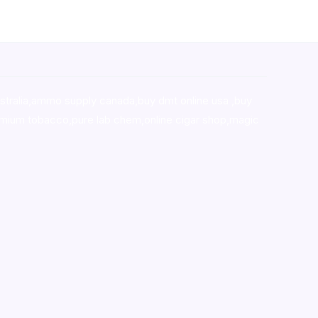
stralia,ammo supply canada
,
buy dmt online usa
,
buy
mium tobacco,pure lab chem,online cigar shop,magic