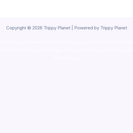
Copyright © 2026 Trippy Planet | Powered by Trippy Planet
oke shop
,
buy ketamine online usa
,
buy magic mushroms online au
ammunition europe,
cohiba cigar shop
,
premium cigars australia
,
pre
shrooms usa,