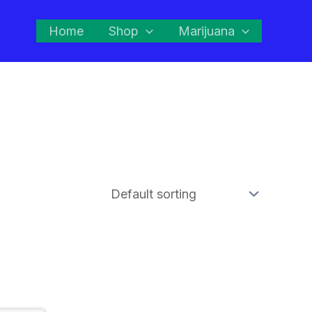
Home
Shop
Marijuana
This
product
has