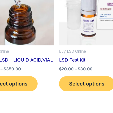
multiple
variants.
The
options
may
be
nline
Buy LSD Online
chosen
LSD – LIQUID ACID/VIAL
LSD Test Kit
on
the
–
$
350.00
$
20.00
–
$
30.00
product
ect options
Select options
page