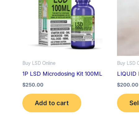
Buy LSD Online
Buy LSD O
1P LSD Microdosing Kit 100ML
LIQUID 
$
250.00
$
200.00
Add to cart
Sel