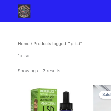
Skip
to
content
Home
/ Products tagged “1p lsd”
1p lsd
Showing all 3 results
Sale