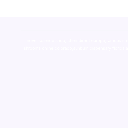
novel science shop
,
chemdirect europe
,
famous sm
shrooms online colorado
,
sunburn dispensary florida
,