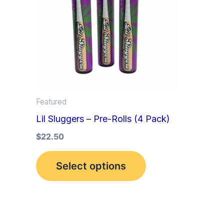
multiple
variants.
The
options
may
be
Featured
chosen
Lil Sluggers – Pre-Rolls (4 Pack)
on
the
$
22.50
product
Select options
page