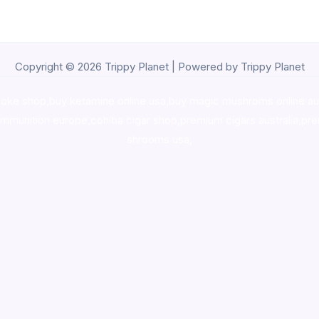
Copyright © 2026 Trippy Planet | Powered by Trippy Planet
oke shop
,
buy ketamine online usa
,
buy magic mushroms online au
ammunition europe,
cohiba cigar shop
,
premium cigars australia
,
pre
shrooms usa,