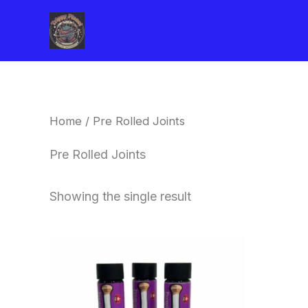
Skip
to
content
Home
/ Pre Rolled Joints
Pre Rolled Joints
Showing the single result
This
product
has