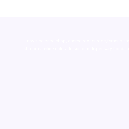
novel science shop
,
chemdirect europe
,
famous sm
shrooms online colorado
,
sunburn dispensary florida
,