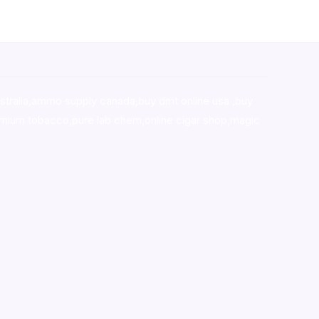
stralia,ammo supply canada
,
buy dmt online usa
,
buy
mium tobacco,pure lab chem,online cigar shop,magic