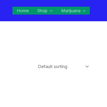
Home
Shop
Marijuana