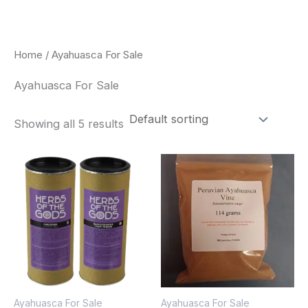
Skip
to
content
Home
/ Ayahuasca For Sale
Ayahuasca For Sale
Showing all 5 results
Price
This
range:
pro
$180.00
through
has
$330.00
mult
vari
The
opt
Ayahuasca For Sale
Ayahuasca For Sale