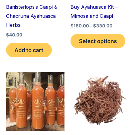
may
Banisteriopsis Caapi &
Buy Ayahuasca Kit –
be
Chacruna Ayahuasca
Mimosa and Caapi
cho
Herbs
$
180.00
–
$
330.00
on
$
40.00
the
Select options
pro
Add to cart
pag
Price
Price
This
This
range:
range:
product
pro
$240.00
$220.00
through
through
has
has
$550.00
$800.00
multiple
mult
variants.
vari
The
The
options
opt