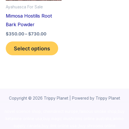
options
Ayahuasca For Sale
may
Mimosa Hostilis Root
be
Bark Powder
chosen
$
350.00
–
$
730.00
on
the
Select options
product
page
Copyright © 2026 Trippy Planet | Powered by Trippy Planet
novel science shop
,
chemdirect europe
,
famous smoke shop
,
buy
ketamine online usa
,
buy magic mushroms online australia,ammo
supply canada
,
buy dmt online usa
,
buy shrooms online