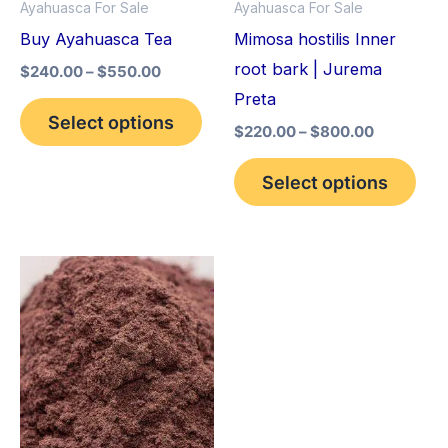
Ayahuasca For Sale
Ayahuasca For Sale
may
may
Buy Ayahuasca Tea
Mimosa hostilis Inner
be
be
root bark | Jurema
$
240.00
–
$
550.00
chosen
cho
Preta
on
on
Select options
$
220.00
–
$
800.00
the
the
product
pro
Select options
page
pag
Price
This
range:
product
$350.00
through
has
$730.00
multiple
variants.
The