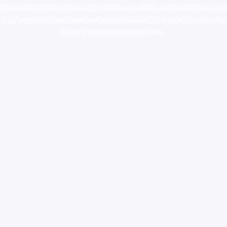
colorado
,
sunburn dispensary florida
,ammunition europe,
cohiba cigar
shop
,
premium cigars australia
,
premium tobacco,pure lab chem,online
cigar shop,magic shrooms usa,