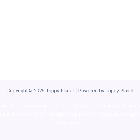
Copyright © 2026 Trippy Planet | Powered by Trippy Planet
oke shop
,
buy ketamine online usa
,
buy magic mushroms online au
ammunition europe,
cohiba cigar shop
,
premium cigars australia
,
pre
shrooms usa,