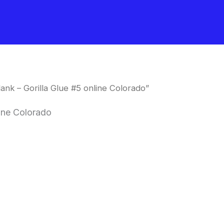
nk – Gorilla Glue #5 online Colorado”
line Colorado