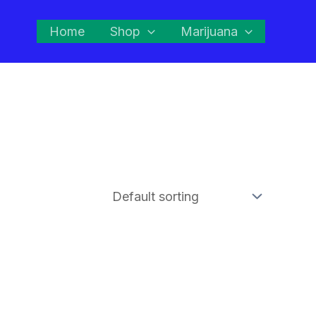
Home
Shop
Marijuana