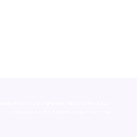
stralia,ammo supply canada
,
buy dmt online usa
,
buy
mium tobacco,pure lab chem,online cigar shop,magic