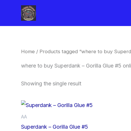
Skip
to
content
Home
/ Products tagged “where to buy Superda
where to buy Superdank – Gorilla Glue #5 on
Showing the single result
This
product
AA
has
Superdank – Gorilla Glue #5