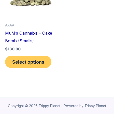
variants.
The
options
AAAA
may
MuM’s Cannabis – Cake
be
Bomb (Smalls)
chosen
$
130.00
on
the
Select options
product
page
Copyright © 2026 Trippy Planet | Powered by Trippy Planet