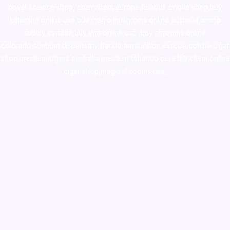
novel science shop
,
chemdirect europe
,
famous smoke shop
,
buy
ketamine online usa
,
buy magic mushroms online australia,ammo
supply canada
,
buy dmt online usa
,
buy shrooms online
colorado
,
sunburn dispensary florida
,ammunition europe,
cohiba cigar
shop
,
premium cigars australia
,
premium tobacco,pure lab chem,online
cigar shop,magic shrooms usa,