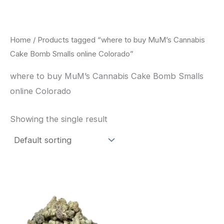
Skip
to
content
Home
/ Products tagged “where to buy MuM’s Cannabis
Cake Bomb Smalls online Colorado”
where to buy MuM’s Cannabis Cake Bomb Smalls
online Colorado
Showing the single result
This
product
has
multiple