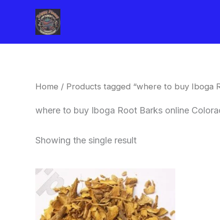
Skip
to
content
Home
/ Products tagged “where to buy Iboga R
where to buy Iboga Root Barks online Color
Showing the single result
Price
This
range:
product
$85.00
through
has
$400.00