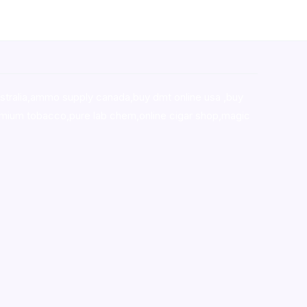
stralia,ammo supply canada
,
buy dmt online usa
,
buy
mium tobacco,pure lab chem,online cigar shop,magic