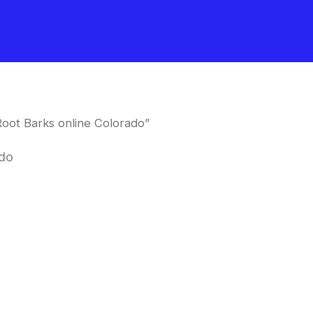
oot Barks online Colorado”
ado