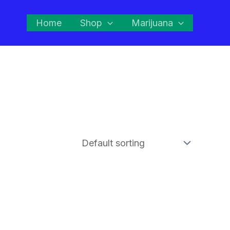
Home
Shop
Marijuana