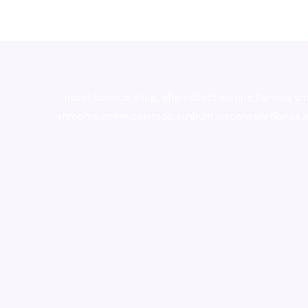
novel science shop
,
chemdirect europe
,
famous sm
shrooms online colorado
,
sunburn dispensary florida
,