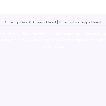
Copyright © 2026 Trippy Planet | Powered by Trippy Planet
oke shop
,
buy ketamine online usa
,
buy magic mushroms online au
ammunition europe,
cohiba cigar shop
,
premium cigars australia
,
pre
shrooms usa,