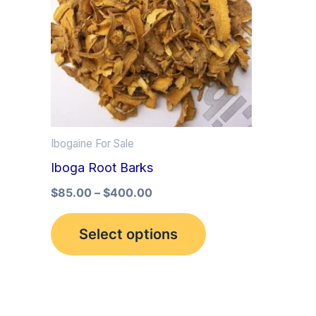
multiple
variants.
The
options
may
be
Ibogaine For Sale
chosen
Iboga Root Barks
on
the
$
85.00
–
$
400.00
product
Select options
page