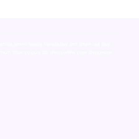
stralia,ammo supply canada
,
buy dmt online usa
,
buy
mium tobacco,pure lab chem,online cigar shop,magic