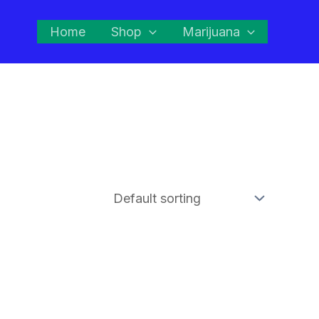
Home
Shop
Marijuana