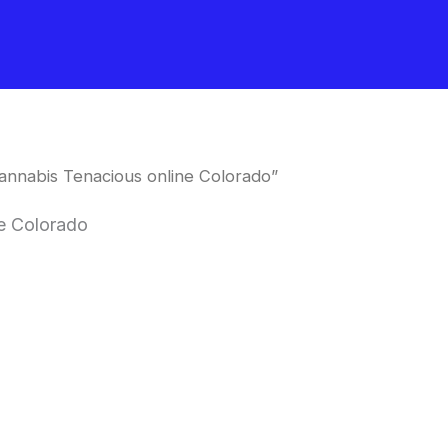
nnabis Tenacious online Colorado”
e Colorado