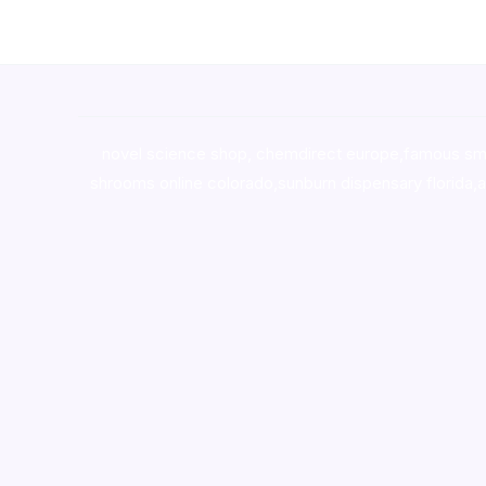
novel science shop
,
chemdirect europe
,
famous sm
shrooms online colorado
,
sunburn dispensary florida
,