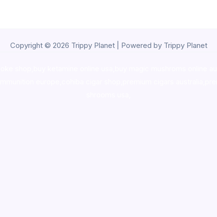
Copyright © 2026 Trippy Planet | Powered by Trippy Planet
oke shop
,
buy ketamine online usa
,
buy magic mushroms online au
ammunition europe,
cohiba cigar shop
,
premium cigars australia
,
pre
shrooms usa,