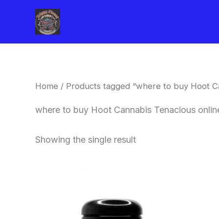
Skip
to
content
Home
/ Products tagged “where to buy Hoot Ca
where to buy Hoot Cannabis Tenacious onlin
Showing the single result
This
product
has